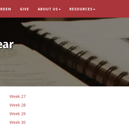
ARDEN
GIVE
ABOUT US
RESOURCES
ear
Week 27
Week 28
Week 29
Week 30