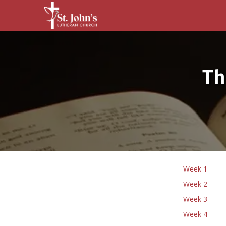
Th
Week 1
Week 2
Week 3
Week 4