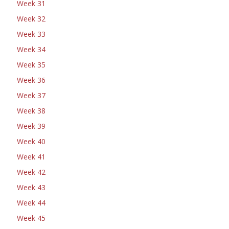
Week 31
Week 32
Week 33
Week 34
Week 35
Week 36
Week 37
Week 38
Week 39
Week 40
Week 41
Week 42
Week 43
Week 44
Week 45