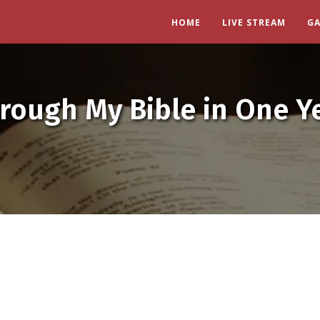
HOME
LIVE STREAM
G
rough My Bible in One Y