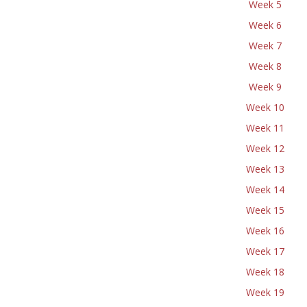
Week 5
Week 6
Week 7
Week 8
Week 9
Week 10
Week 11
Week 12
Week 13
Week 14
Week 15
Week 16
Week 17
Week 18
Week 19